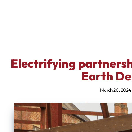
Electrifying partners
Earth De
March 20, 2024