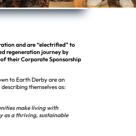
ation and are “electrified” to
ed regeneration journey by
 of their Corporate Sponsorship
Down to Earth Derby are an
 describing themselves as:
ities make living with
y as a thriving, sustainable