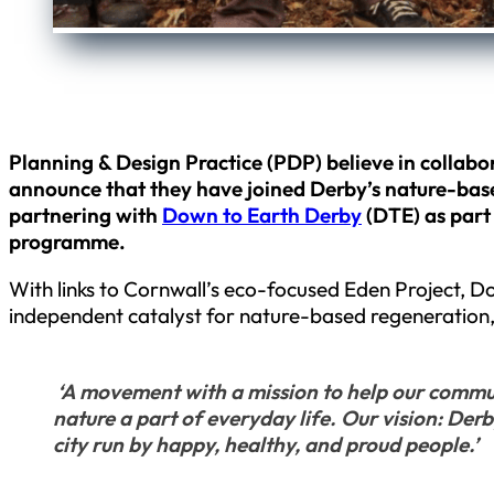
Planning & Design Practice (PDP) believe in collabor
announce that they have joined Derby’s nature-bas
partnering with
Down to Earth Derby
(DTE) as part
programme.
With links to Cornwall’s eco-focused Eden Project, 
independent catalyst for nature-based regeneration,
‘A movement with a mission to help our commun
nature a part of everyday life. Our vision: Derb
city run by happy, healthy, and proud people.’