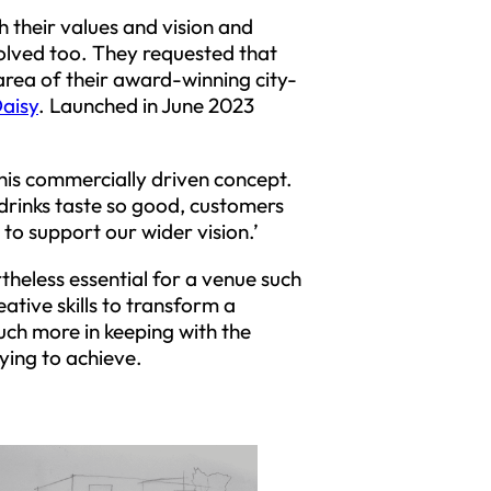
 their values and vision and
olved too. They requested that
 area of their award-winning city-
Daisy
. Launched in June 2023
 this commercially driven concept.
drinks taste so good, customers
to support our wider vision.’
rtheless essential for a venue such
ative skills to transform a
much more in keeping with the
ying to achieve.