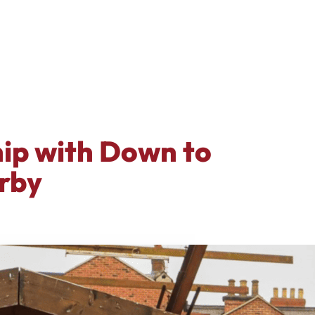
hip with Down to
rby