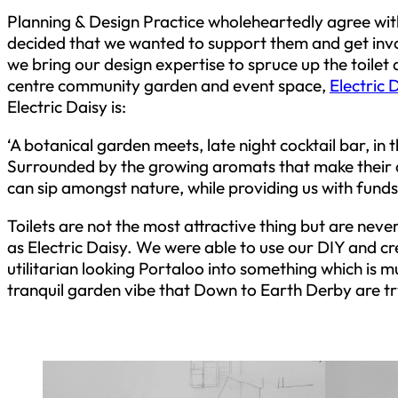
Planning & Design Practice wholeheartedly agree with
decided that we wanted to support them and get inv
we bring our design expertise to spruce up the toilet
centre community garden and event space,
Electric 
Electric Daisy is:
‘A botanical garden meets, late night cocktail bar, in
Surrounded by the growing aromats that make their 
can sip amongst nature, while providing us with funds 
Toilets are not the most attractive thing but are neve
as Electric Daisy. We were able to use our DIY and cre
utilitarian looking Portaloo into something which is 
tranquil garden vibe that Down to Earth Derby are tr