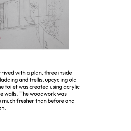
rived with a plan, three inside
adding and trellis, upcycling old
e toilet was created using acrylic
the walls. The woodwork was
as much fresher than before and
on.