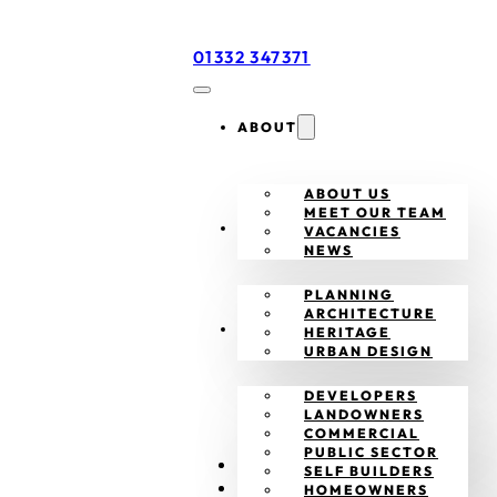
01332 347371
ABOUT
ABOUT US
MEET OUR TEAM
SERVICES
VACANCIES
NEWS
PLANNING
ARCHITECTURE
CLIENTS
HERITAGE
URBAN DESIGN
DEVELOPERS
LANDOWNERS
COMMERCIAL
PUBLIC SECTOR
PROJECTS
SELF BUILDERS
CONTACT
HOMEOWNERS