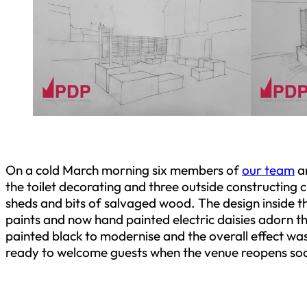
On a cold March morning six members of
our team
ar
the toilet decorating and three outside constructing cl
sheds and bits of salvaged wood. The design inside th
paints and now hand painted electric daisies adorn 
painted black to modernise and the overall effect w
ready to welcome guests when the venue reopens so