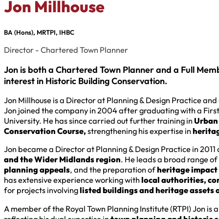
Jon Millhouse
BA (Hons), MRTPI, IHBC
Director - Chartered Town Planner
Jon is both a Chartered Town Planner and a Full Member
interest in Historic Building Conservation.
Jon Millhouse is a Director at Planning & Design Practice an
Jon joined the company in 2004 after graduating with a Fir
University. He has since carried out further training in
Urban 
Conservation Course,
strengthening his expertise in
heritag
Jon became a Director at Planning & Design Practice in 2011 
and the Wider Midlands region
. He leads a broad range of 
planning appeals
, and the preparation of
heritage impact
has extensive experience working with
local authorities, c
for projects involving
listed buildings and heritage assets
A member of the Royal Town Planning Institute (RTPI) Jon is al
reflecting his dual expertise in
town planning and historic 