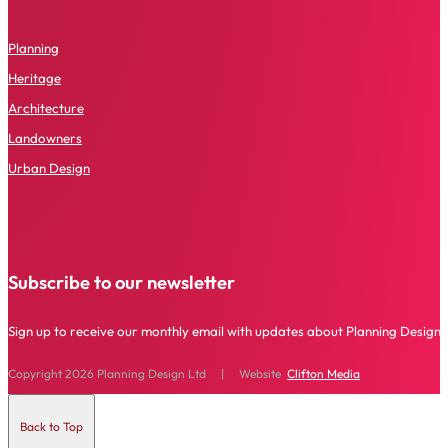
P
lanning
Heritage
Architecture
Landowners
Urban Design
Subscribe to our newsletter
Sign up to receive our monthly email with updates about Planning Design 
Copyright 2026 Planning Design Ltd | Website
Clifton Media
Back to Top