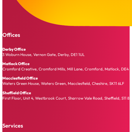
Offices
Derby Office
3 Woburn House, Vernon Gate, Derby, DE1 1UL
Matlock Office
Cromford Creative, Cromford Mills, Mill Lane, Cromford, Matlock, DE4 
Macclesfield Office
Waters Green House, Waters Green, Macclesfield, Cheshire, SK11 6LF
Sheffield Office
First Floor, Unit 4, Westbrook Court, Sharrow Vale Road, Sheffield, S11 8
Services