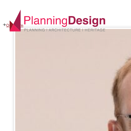
Our team