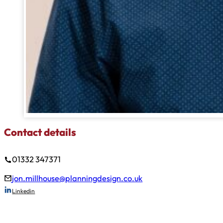
Contact details
01332 347371
jon.millhouse@planningdesign.co.uk
Linkedin