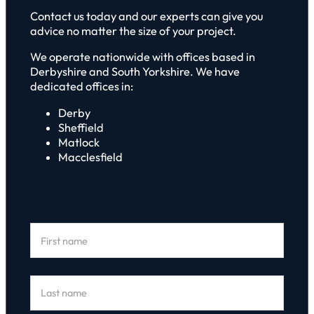
Contact us today and our experts can give you
advice no matter the size of your project.
We operate nationwide with offices based in
Derbyshire and South Yorkshire. We have
dedicated offices in:
Derby
Sheffield
Matlock
Macclesfield
Section