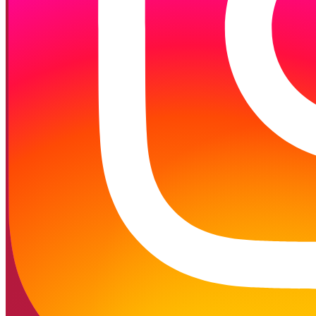
Follow on Instagram