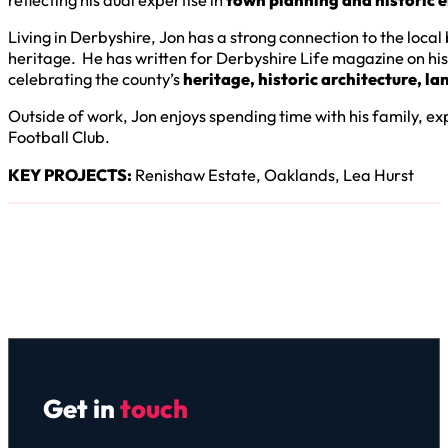
Living in Derbyshire, Jon has a strong connection to the loca
heritage. He has written for Derbyshire Life magazine on hist
celebrating the county’s
heritage, historic architecture, l
Outside of work, Jon enjoys spending time with his family, e
Football Club.
KEY PROJECTS:
Renishaw Estate, Oaklands, Lea Hurst
Get in
touch