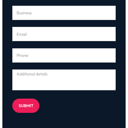
SUBMIT