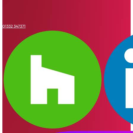
01332 347371
Houzz
Linkedin