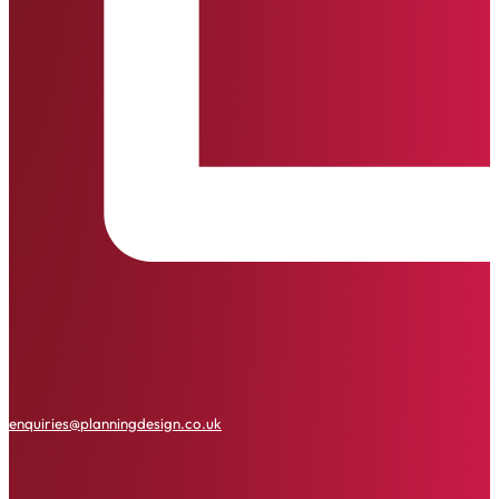
enquiries@planningdesign.co.uk