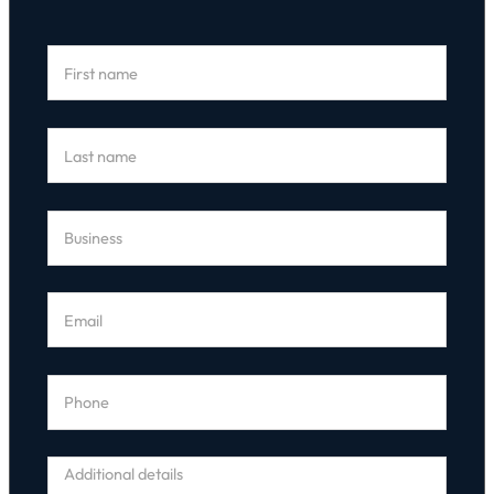
Section