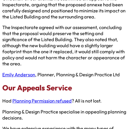
Inspectorate, arguing that the proposed annexe had been
carefully designed and positioned to minimize its impact on
the Listed Building and the surrounding area.
The Inspectorate agreed with our assessment, concluding
that the proposal would preserve the setting and
significance of the Listed Building. They also noted that,
although the new building would have a slightly larger
footprint than the one it replaced, it would still comply with
policy and would not harm the character or appearance of
the area.
Emily Anderson
, Planner, Planning & Design Practice Ltd
Our Appeals Service
Had
Planning Permission refused
? All is not lost.
Planning & Design Practice specialise in appealing planning
decisions.
We have extensive experience with the many types of