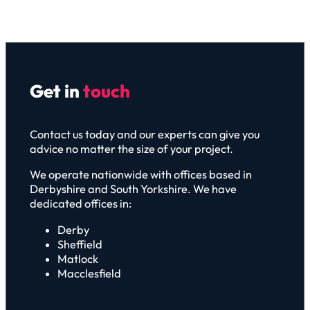
Get in
touch
Contact us today and our experts can give you
advice no matter the size of your project.
We operate nationwide with offices based in
Derbyshire and South Yorkshire. We have
dedicated offices in:
Derby
Sheffield
Matlock
Macclesfield