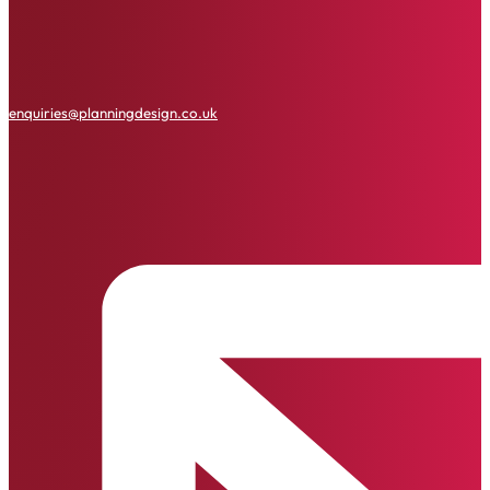
enquiries@planningdesign.co.uk