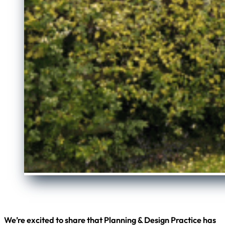
We’re excited to share that Planning & Design Practice has