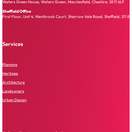
Waters Green House, Waters Green, Macclesfield, Cheshire, SK11 6LF
Sheffield Office
First Floor, Unit 4, Westbrook Court, Sharrow Vale Road, Sheffield, S11 8
Services
P
lanning
Heritage
Architecture
Landowners
Urban Design