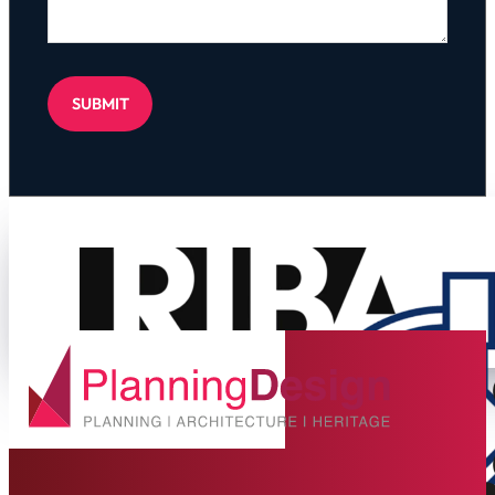
SUBMIT