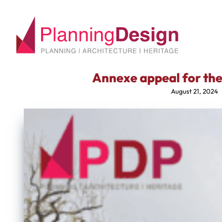
Annexe appeal for the 
August 21, 2024