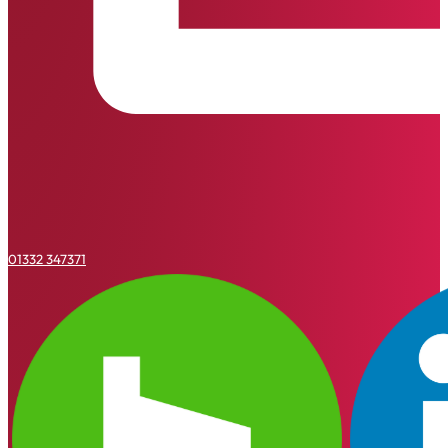
01332 347371
Houzz
Linkedin