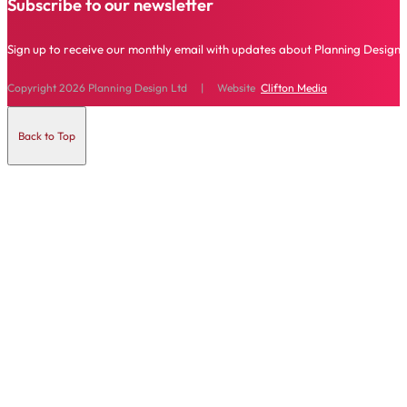
Subscribe to our newsletter
Sign up to receive our monthly email with updates about Planning Design 
Copyright 2026 Planning Design Ltd | Website
Clifton Media
Back to Top