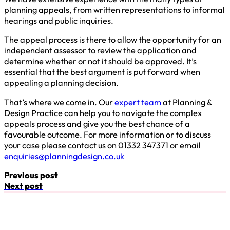
planning appeals, from written representations to informal
hearings and public inquiries.
The appeal process is there to allow the opportunity for an
independent assessor to review the application and
determine whether or not it should be approved. It’s
essential that the best argument is put forward when
appealing a planning decision.
That’s where we come in. Our
expert team
at Planning &
Design Practice can help you to navigate the complex
appeals process and give you the best chance of a
favourable outcome. For more information or to discuss
your case please contact us on 01332 347371 or email
enquiries@planningdesign.co.uk
Previous post
Next post