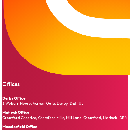
Offices
Derby Office
3 Woburn House, Vernon Gate, Derby, DE1 1UL
Matlock Office
Cromford Creative, Cromford Mills, Mill Lane, Cromford, Matlock, DE4 
Macclesfield Office