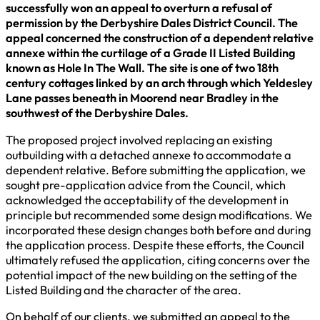
successfully won an appeal to overturn a refusal of
permission by the Derbyshire Dales District Council. The
appeal concerned the construction of a dependent relative
annexe within the curtilage of a Grade II Listed Building
known as Hole In The Wall. The site is one of two 18th
century cottages linked by an arch through which Yeldesley
Lane passes beneath in Moorend near Bradley in the
southwest of the Derbyshire Dales.
The proposed project involved replacing an existing
outbuilding with a detached annexe to accommodate a
dependent relative. Before submitting the application, we
sought pre-application advice from the Council, which
acknowledged the acceptability of the development in
principle but recommended some design modifications. We
incorporated these design changes both before and during
the application process. Despite these efforts, the Council
ultimately refused the application, citing concerns over the
potential impact of the new building on the setting of the
Listed Building and the character of the area.
On behalf of our clients, we submitted an appeal to the