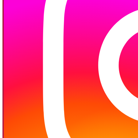
Follow on Instagram