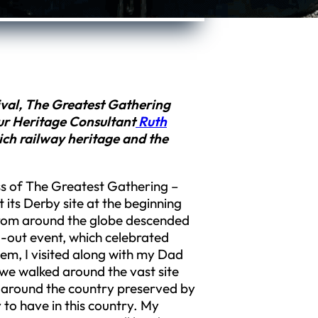
stival, The Greatest Gathering
ur Heritage Consultant
Ruth
ich railway heritage and the
ss of The Greatest Gathering –
t its Derby site at the beginning
from around the globe descended
ll-out event, which celebrated
em, I visited along with my Dad
 we walked around the vast site
m around the country preserved by
to have in this country. My