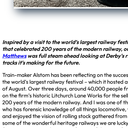
Inspired by a visit to the world’s largest railway fe
that celebrated 200 years of the modern railway, o
Matthews
was full steam ahead looking at Derby’s r
tracks it’s making for the future.
Train-maker Alstom has been reflecting on the succe
the world’s largest railway festival – which it hosted a
of August. Over three days, around 40,000 people 
on the firm’s historic Litchurch Lane Works for the se
200 years of the modern railway. And I was one of th
who has forensic knowledge of all things locomotive,
and enjoyed the vision of rolling stock gathered fro
some of the wonderful heritage railways we are lucky 