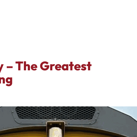
y – The Greatest
ng