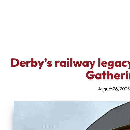
Derby’s railway legac
Gatheri
August 26, 2025