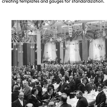
creating templates and gauges for standardization.