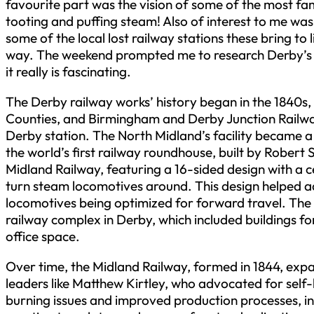
favourite part was the vision of some of the most fa
tooting and puffing steam! Also of interest to me wa
some of the local lost railway stations these bring to l
way. The weekend prompted me to research Derby’s ra
it really is fascinating.
The Derby railway works’ history began in the 1840s,
Counties, and Birmingham and Derby Junction Railwa
Derby station. The North Midland’s facility became a
the world’s first railway roundhouse, built by Robert
Midland Railway, featuring a 16-sided design with a ce
turn steam locomotives around. This design helped ad
locomotives being optimized for forward travel. The
railway complex in Derby, which included buildings 
office space.
Over time, the Midland Railway, formed in 1844, exp
leaders like Matthew Kirtley, who advocated for self-b
burning issues and improved production processes, in