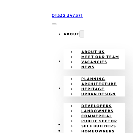
01332 347371
ABOUT
ABOUT US
MEET OUR TEAM
SERVICES
VACANCIES
NEWS
PLANNING
ARCHITECTURE
CLIENTS
HERITAGE
URBAN DESIGN
DEVELOPERS
LANDOWNERS
COMMERCIAL
PUBLIC SECTOR
PROJECTS
SELF BUILDERS
CONTACT
HOMEOWNERS