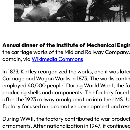
Annual dinner of the Institute of Mechanical Engi
the carriage works of the Midland Railway Company.
domain, via
Wikimedia Commons
In 1873, Kirtley reorganized the works, and it was lat
Carriage and Wagon Works in 1873. The works contin
employed 40,000 people. During World War I, the fac
producing shells and components. The factory faced 
after the 1923 railway amalgamation into the LMS. U
factory focused on locomotive development and res
During WWII, the factory contributed to war product
armaments. After nationalization in 1947, it continu