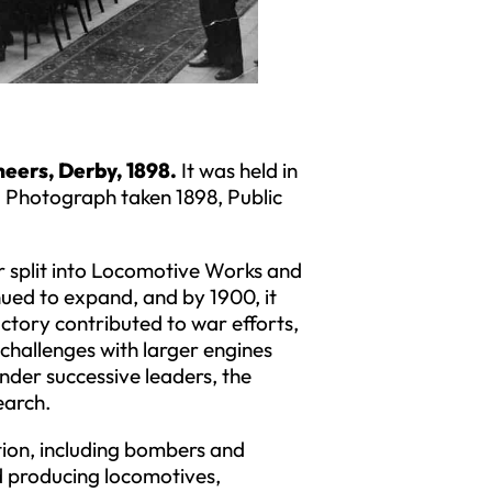
neers, Derby, 1898.
It was held in
 Photograph taken 1898, Public
er split into Locomotive Works and
ued to expand, and by 1900, it
tory contributed to war efforts,
challenges with larger engines
nder successive leaders, the
earch.
ion, including bombers and
ed producing locomotives,