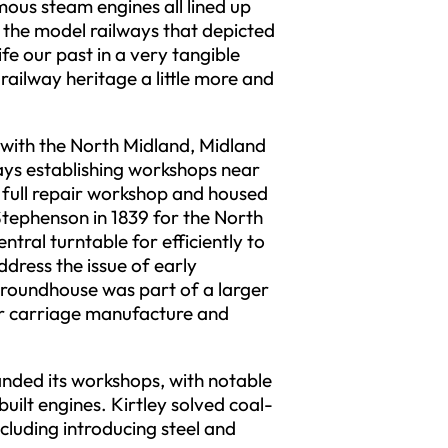
mous steam engines all lined up
s the model railways that depicted
ife our past in a very tangible
ilway heritage a little more and
 with the North Midland, Midland
ys establishing workshops near
 full repair workshop and housed
 Stephenson in 1839 for the North
ntral turntable for efficiently to
dress the issue of early
 roundhouse was part of a larger
for carriage manufacture and
anded its workshops, with notable
uilt engines. Kirtley solved coal-
cluding introducing steel and