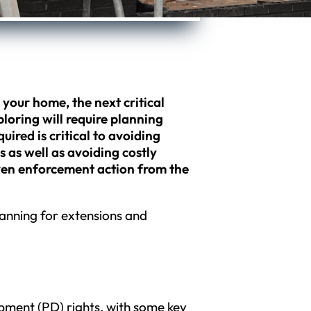
r your home, the next critical
loring will require planning
ired is critical to avoiding
as well as avoiding costly
even enforcement action from the
planning for extensions and
ment (PD) rights, with some key