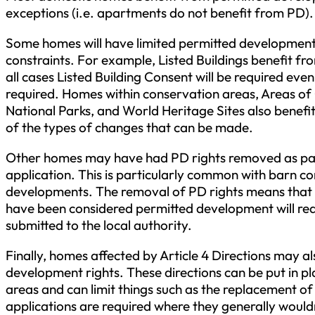
exceptions (i.e. apartments do not benefit from PD).
Some homes will have limited permitted development 
constraints. For example, Listed Buildings benefit fro
all cases Listed Building Consent will be required even
required. Homes within conservation areas, Areas of
National Parks, and World Heritage Sites also benefit
of the types of changes that can be made.
Other homes may have had PD rights removed as par
application. This is particularly common with barn c
developments. The removal of PD rights means that
have been considered permitted development will requ
submitted to the local authority.
Finally, homes affected by Article 4 Directions may a
development rights. These directions can be put in p
areas and can limit things such as the replacement 
applications are required where they generally would