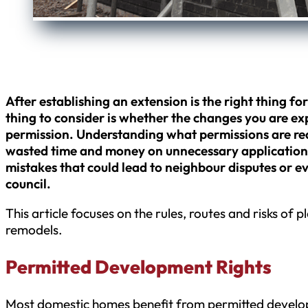
After establishing an extension is the right thing fo
thing to consider is whether the changes you are exp
permission. Understanding what permissions are requ
wasted time and money on unnecessary applications 
mistakes that could lead to neighbour disputes or 
council.
This article focuses on the rules, routes and risks of 
remodels.
Permitted Development Rights
Most domestic homes benefit from permitted develop