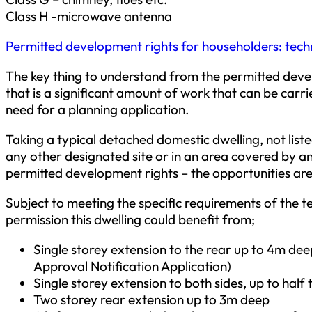
Class H -microwave antenna
Permitted development rights for householders: tech
The key thing to understand from the permitted deve
that is a significant amount of work that can be carr
need for a planning application.
Taking a typical detached domestic dwelling, not liste
any other designated site or in an area covered by an 
permitted development rights – the opportunities are 
Subject to meeting the specific requirements of the t
permission this dwelling could benefit from;
Single storey extension to the rear up to 4m de
Approval Notification Application)
Single storey extension to both sides, up to half 
Two storey rear extension up to 3m deep