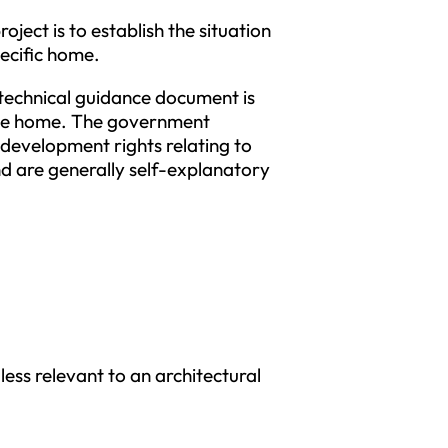
ject is to establish the situation
pecific home.
technical guidance document is
 the home. The government
development rights relating to
d are generally self-explanatory
less relevant to an architectural