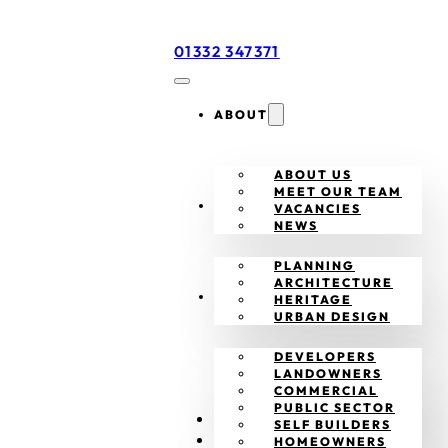
01332 347371
ABOUT
ABOUT US
MEET OUR TEAM
SERVICES
VACANCIES
NEWS
PLANNING
ARCHITECTURE
CLIENTS
HERITAGE
URBAN DESIGN
DEVELOPERS
LANDOWNERS
COMMERCIAL
PUBLIC SECTOR
PROJECTS
SELF BUILDERS
CONTACT
HOMEOWNERS