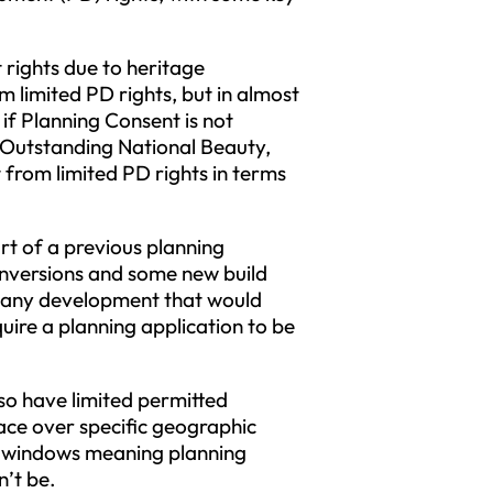
rights due to heritage
m limited PD rights, but in almost
 if Planning Consent is not
 Outstanding National Beauty,
 from limited PD rights in terms
t of a previous planning
onversions and some new build
 any development that would
ire a planning application to be
lso have limited permitted
lace over specific geographic
of windows meaning planning
n’t be.