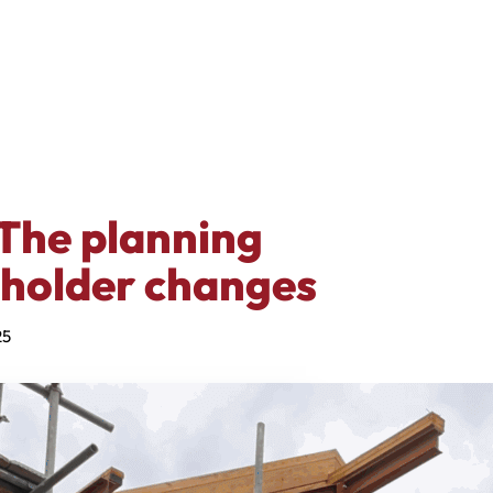
The planning
eholder changes
25