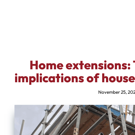
Home extensions: 
implications of hous
November 25, 20