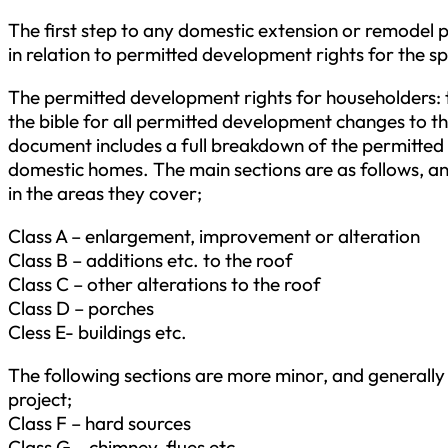
The first step to any domestic extension or remodel pro
in relation to permitted development rights for the s
The permitted development rights for householders: 
the bible for all permitted development changes to
document includes a full breakdown of the permitted 
domestic homes. The main sections are as follows, an
in the areas they cover;
Class A – enlargement, improvement or alteration
Class B – additions etc. to the roof
Class C – other alterations to the roof
Class D – porches
Cless E- buildings etc.
The following sections are more minor, and generally 
project;
Class F – hard sources
Class G – chimney, flues etc.