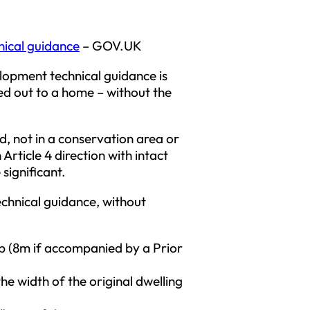
nical guidance
– GOV.UK
lopment technical guidance is
ied out to a home – without the
d, not in a conservation area or
Article 4 direction with intact
significant.
echnical guidance, without
ep (8m if accompanied by a Prior
the width of the original dwelling