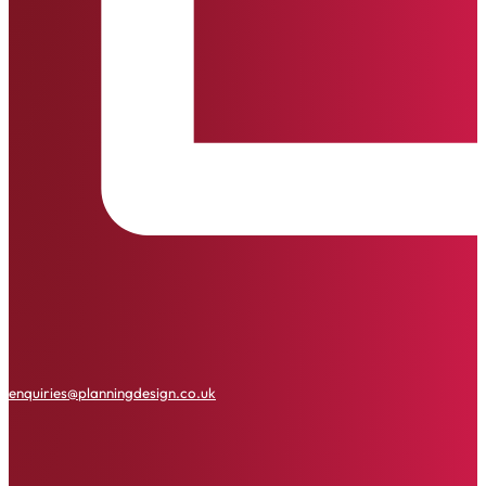
enquiries@planningdesign.co.uk