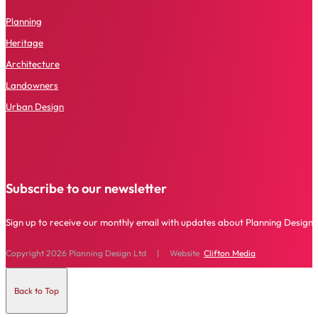
P
lanning
Heritage
Architecture
Landowners
Urban Design
Subscribe to our newsletter
Sign up to receive our monthly email with updates about Planning Design 
Copyright 2026 Planning Design Ltd | Website
Clifton Media
Back to Top