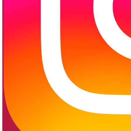
Follow on Instagram