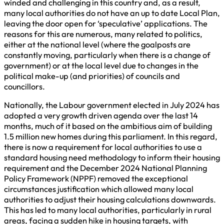
winded and challenging in this country and, as a result,
many local authorities do not have an up to date Local Plan,
leaving the door open for ‘speculative’ applications. The
reasons for this are numerous, many related to politics,
either at the national level (where the goalposts are
constantly moving, particularly when there is a change of
government) or at the local level due to changes in the
political make-up (and priorities) of councils and
councillors.
Nationally, the Labour government elected in July 2024 has
adopted a very growth driven agenda over the last 14
months, much of it based on the ambitious aim of building
1.5 million new homes during this parliament. In this regard,
there is now a requirement for local authorities to use a
standard housing need methodology to inform their housing
requirement and the December 2024 National Planning
Policy Framework (NPPF) removed the exceptional
circumstances justification which allowed many local
authorities to adjust their housing calculations downwards.
This has led to many local authorities, particularly in rural
areas, facing a sudden hike in housing targets, with