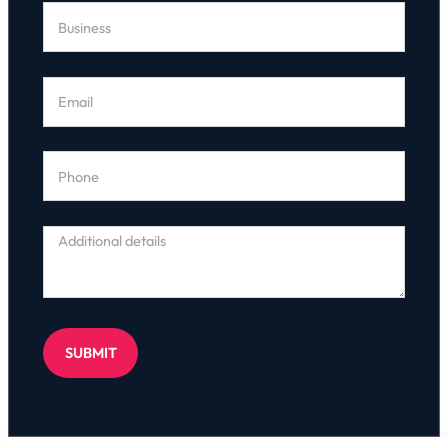
SUBMIT