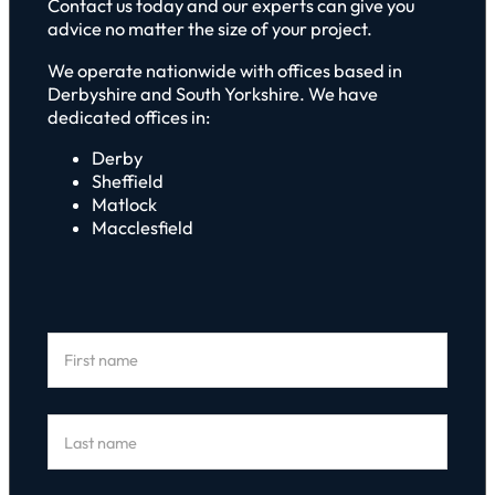
Contact us today and our experts can give you
advice no matter the size of your project.
We operate nationwide with offices based in
Derbyshire and South Yorkshire. We have
dedicated offices in:
Derby
Sheffield
Matlock
Macclesfield
Section