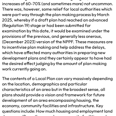
increases of 60-70% (and sometimes more) not uncommon.
There was, however, some relief for local authorities which
were part way through the plan making process by March
2025, whereby if a draft plan had reached an advanced
(Regulation 19) stage or had been submitted for
examination by this date, it would be examined under the
provisions of the previous, and generally less onerous,
(December 2023) version of the NPPF. These measures are
to incentivise plan making and help address the delays,
which have affected many authorities in preparing new
development plans and they certainly appear to have had
the desired effect judging by the amount of plan making
work currently going on.
The contents of a Local Plan can vary massively depending
on the location, demographics and particular
characteristics of an area but in the broadest sense, all
plans should provide a vision and framework for future
development of an area encompassing housing, the
economy, community facilities and infrastructure. Key
questions include: How much housing and employment land