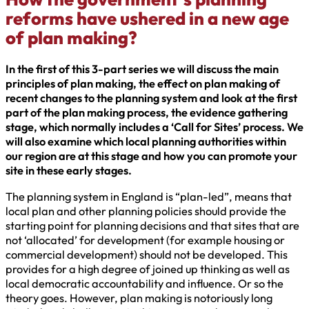
reforms have ushered in a new age
of plan making?
In the first of this 3-part series we will discuss the main
principles of plan making, the effect on plan making of
recent changes to the planning system and look at the first
part of the plan making process, the evidence gathering
stage, which normally includes a ‘Call for Sites’ process. We
will also examine which local planning authorities within
our region are at this stage and how you can promote your
site in these early stages.
The planning system in England is “plan-led”, means that
local plan and other planning policies should provide the
starting point for planning decisions and that sites that are
not ‘allocated’ for development (for example housing or
commercial development) should not be developed. This
provides for a high degree of joined up thinking as well as
local democratic accountability and influence. Or so the
theory goes. However, plan making is notoriously long