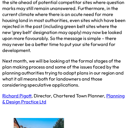
the site ahead of potential competitor sites where question
marks may still remain unanswered. Furthermore, in the
current climate where there is an acute need for more
housing land in most authorities, even sites which have been
rejected in the past (including green belt sites where the
new ‘grey belt’ designation may apply) may now be looked
upon more favourably. So the message is simple – there
may never be a better time to put your site forward for
development.
Next month, we will be looking at the formal stages of the
plan making process and some of the issues faced by the
planning authorities trying to adopt plans in our region and
what it all means both for landowners and those
considering speculative applications.
Richard Pigott
, Director, Chartered Town Planner,
Planning
& Design Practice Ltd