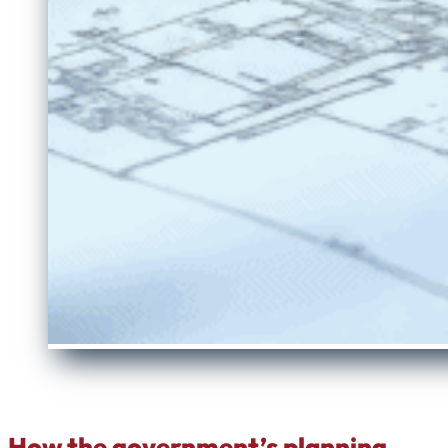
How the government’s planning