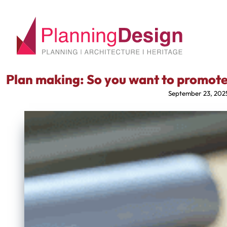
Plan making: So you want to promote
September 23, 202