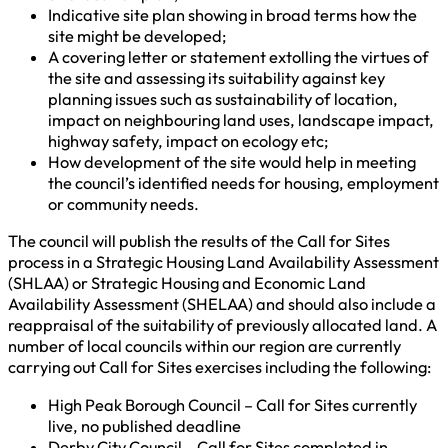
Indicative site plan showing in broad terms how the
site might be developed;
A covering letter or statement extolling the virtues of
the site and assessing its suitability against key
planning issues such as sustainability of location,
impact on neighbouring land uses, landscape impact,
highway safety, impact on ecology etc;
How development of the site would help in meeting
the council’s identified needs for housing, employment
or community needs.
The council will publish the results of the Call for Sites
process in a Strategic Housing Land Availability Assessment
(SHLAA) or Strategic Housing and Economic Land
Availability Assessment (SHELAA) and should also include a
reappraisal of the suitability of previously allocated land. A
number of local councils within our region are currently
carrying out Call for Sites exercises including the following:
High Peak Borough Council – Call for Sites currently
live, no published deadline
Derby City Council – Call for Sites completed in