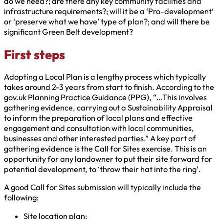
do we need?; are there any key community facilities and
infrastructure requirements?; will it be a ‘Pro-development’
or ‘preserve what we have’ type of plan?; and will there be
significant Green Belt development?
First steps
Adopting a Local Plan is a lengthy process which typically
takes around 2-3 years from start to finish. According to the
gov.uk Planning Practice Guidance (PPG), “…This involves
gathering evidence, carrying out a Sustainability Appraisal
to inform the preparation of local plans and effective
engagement and consultation with local communities,
businesses and other interested parties.” A key part of
gathering evidence is the Call for Sites exercise. This is an
opportunity for any landowner to put their site forward for
potential development, to ‘throw their hat into the ring’.
A good Call for Sites submission will typically include the
following:
Site location plan;