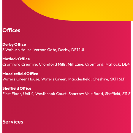
Offices
Derby Office
3 Woburn House, Vernon Gate, Derby, DE1 1UL
Matlock Office
Cromford Creative, Cromford Mills, Mill Lane, Cromford, Matlock, DE4 
Macclesfield Office
Waters Green House, Waters Green, Macclesfield, Cheshire, SK11 6LF
Sheffield Office
First Floor, Unit 4, Westbrook Court, Sharrow Vale Road, Sheffield, S11 8
Services