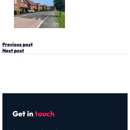
Previous post
Next post
Get in
touch