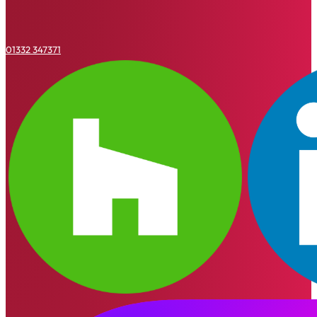
01332 347371
Houzz
Linkedin