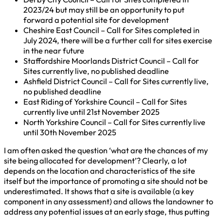
2023/24 but may still be an opportunity to put
forward a potential site for development
Cheshire East Council – Call for Sites completed in
July 2024, there will be a further call for sites exercise
in the near future
Staffordshire Moorlands District Council – Call for
Sites currently live, no published deadline
Ashfield District Council – Call for Sites currently live,
no published deadline
East Riding of Yorkshire Council – Call for Sites
currently live until 21st November 2025
North Yorkshire Council – Call for Sites currently live
until 30th November 2025
I am often asked the question ‘what are the chances of my
site being allocated for development’? Clearly, a lot
depends on the location and characteristics of the site
itself but the importance of promoting a site should not be
underestimated. It shows that a site is available (a key
component in any assessment) and allows the landowner to
address any potential issues at an early stage, thus putting