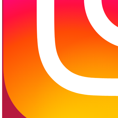
Follow on Instagram