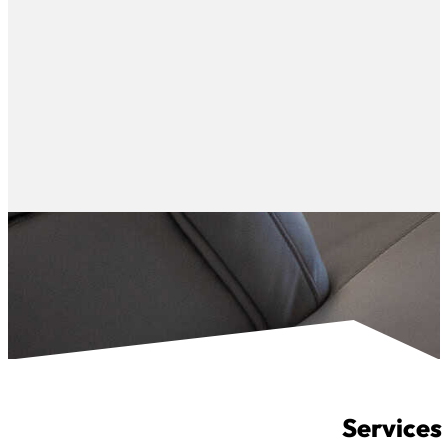
Services