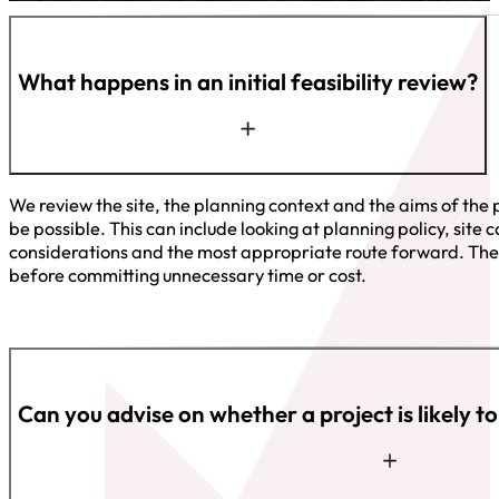
What happens in an initial feasibility review?
We review the site, the planning context and the aims of the 
be possible. This can include looking at planning policy, site 
considerations and the most appropriate route forward. The 
before committing unnecessary time or cost.
Can you advise on whether a project is likely t