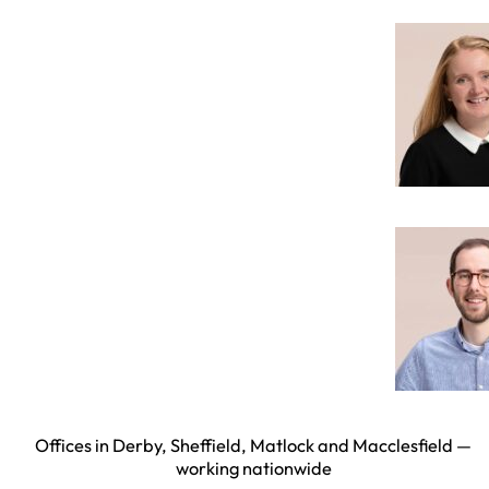
Offices in Derby, Sheffield, Matlock and Macclesfield —
working nationwide