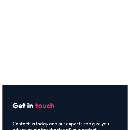
Get in
touch
Contact us today and our experts can give you
advice no matter the size of your project.