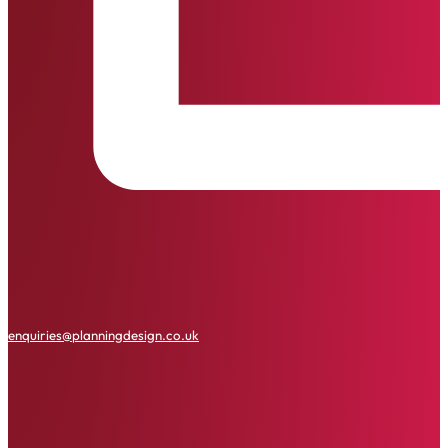
enquiries@planningdesign.co.uk