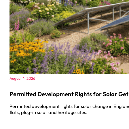
August 4, 2026
Permitted Development Rights for Solar Get
Permitted development rights for solar change in Englan
flats, plug-in solar and heritage sites.