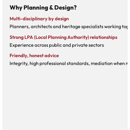
Why Planning & Design?
Multi-disciplinary by design
Planners, architects and heritage specialists working tog
Strong LPA (Local Planning Authority) relationships
Experience across public and private sectors
Friendly, honest advice
Integrity, high professional standards, mediation when 