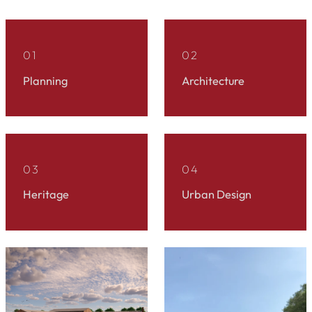
01
02
Planning
Architecture
03
04
Heritage
Urban Design