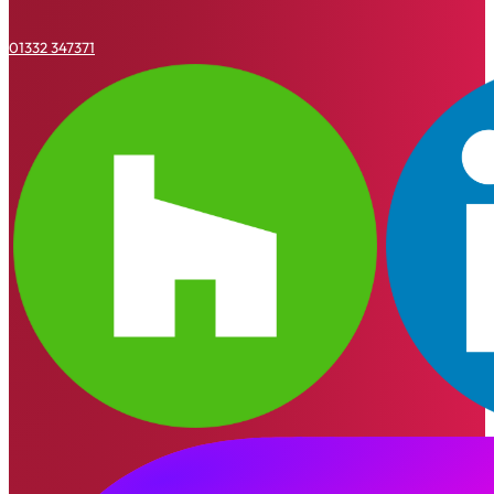
01332 347371
Houzz
Linkedin