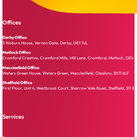
Offices
Derby Office
3 Woburn House, Vernon Gate, Derby, DE1 1UL
Matlock Office
Cromford Creative, Cromford Mills, Mill Lane, Cromford, Matlock, DE4 
Macclesfield Office
Waters Green House, Waters Green, Macclesfield, Cheshire, SK11 6LF
Sheffield Office
First Floor, Unit 4, Westbrook Court, Sharrow Vale Road, Sheffield, S11 8
Services