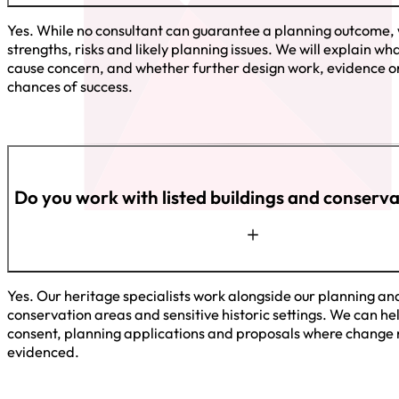
Yes. While no consultant can guarantee a planning outcome, 
strengths, risks and likely planning issues. We will explain 
cause concern, and whether further design work, evidence or
chances of success.
Do you work with listed buildings and conserv
Yes. Our heritage specialists work alongside our planning and
conservation areas and sensitive historic settings. We can hel
consent, planning applications and proposals where change 
evidenced.