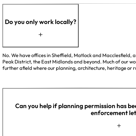
Do you only work locally?
No. We have offices in Sheffield, Matlock and Macclesfield, a
Peak District, the East Midlands and beyond. Much of our work
further afield where our planning, architecture, heritage or ru
Can you help if planning permission has be
enforcement let