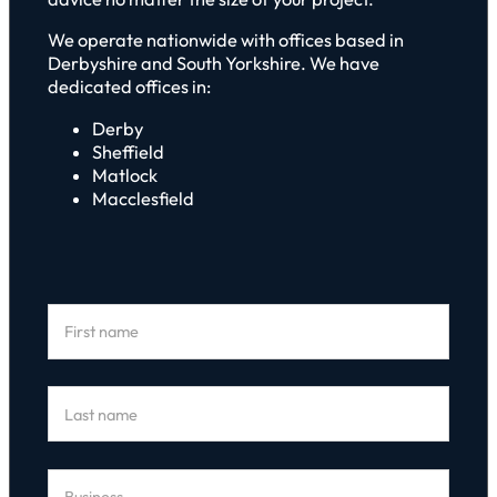
We operate nationwide with offices based in
Derbyshire and South Yorkshire. We have
dedicated offices in:
Derby
Sheffield
Matlock
Macclesfield
Section