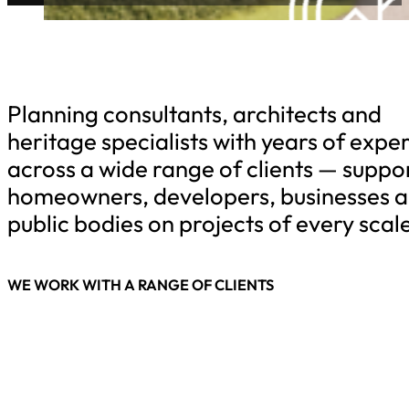
Planning consultants, architects and
heritage specialists with years of expe
across a wide range of clients — suppo
homeowners, developers, businesses 
public bodies on projects of every scale
WE WORK WITH A RANGE OF CLIENTS