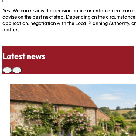
Yes. We can review the decision notice or enforcement corres
advise on the best next step. Depending on the circumstances
application, negotiation with the Local Planning Authority, o
matter.
Latest news