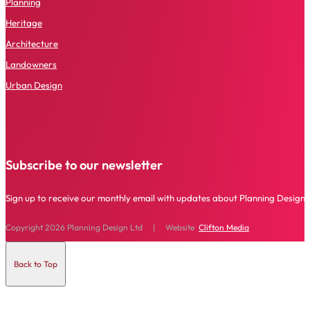
P
lanning
Heritage
Architecture
Landowners
Urban Design
Subscribe to our newsletter
Sign up to receive our monthly email with updates about Planning Design 
Copyright 2026 Planning Design Ltd | Website
Clifton Media
Back to Top