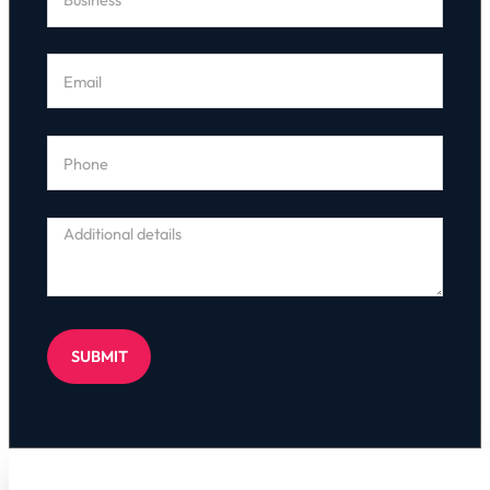
SUBMIT